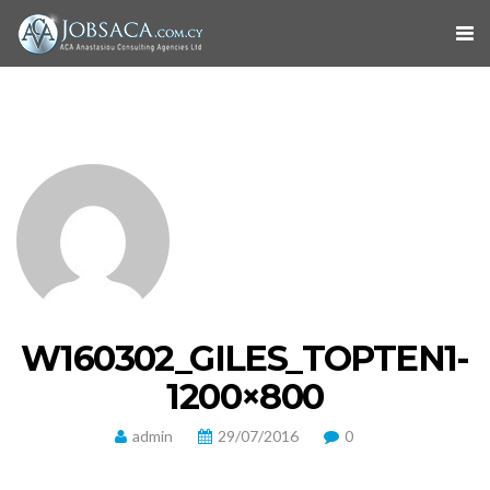
W160302_GILES_TOPTEN1-
1200×800
admin
29/07/2016
0