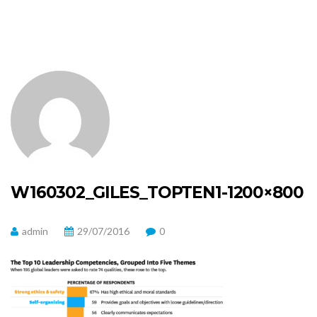
W160302_GILES_TOPTEN1-1200×800
admin
29/07/2016
0