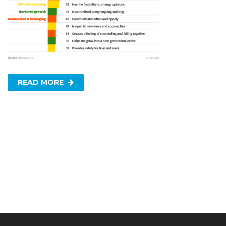
READ MORE