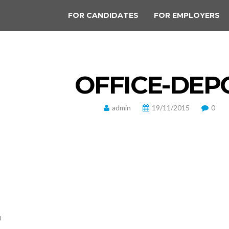
FOR CANDIDATES
FOR EMPLOYERS
OFFICE-DEP
admin
19/11/2015
0
0