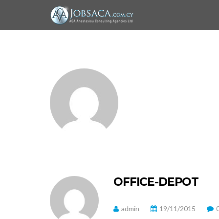
OFFICE-DEPOT
admin
19/11/2015