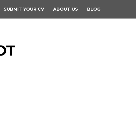
SUBMIT YOUR CV
ABOUT US
BLOG
OT