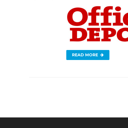
READ MORE