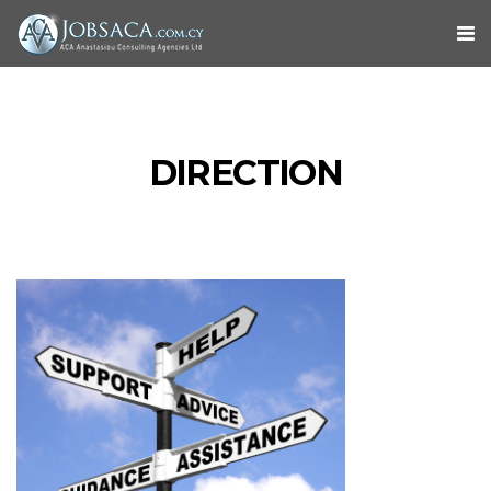
DIRECTION