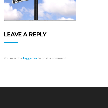
LEAVE A REPLY
You must be
logged in
to post a comment.