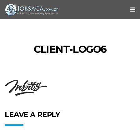
CLIENT-LOGO6
LEAVE A REPLY