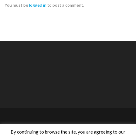
You must be
logged in
to post a comment.
©2020 ACA Anastasiou Consulting Agencies Ltd. All rights
By continuing to browse the site, you are agreeing to our
reserved | Designed by
Proadco
.