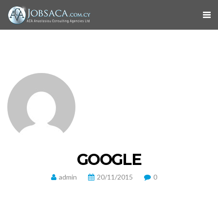
GOOGLE
admin
20/11/2015
0