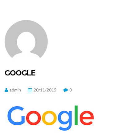
GOOGLE
admin
20/11/2015
0