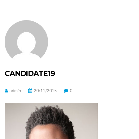
CANDIDATE19
admin
20/11/2015
0