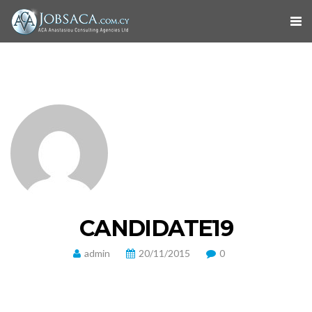
CANDIDATE19
admin
20/11/2015
0