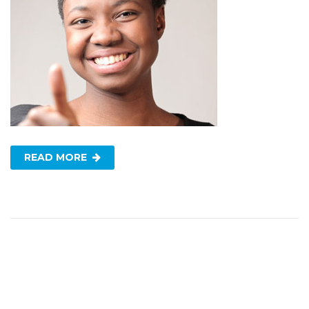
READ MORE