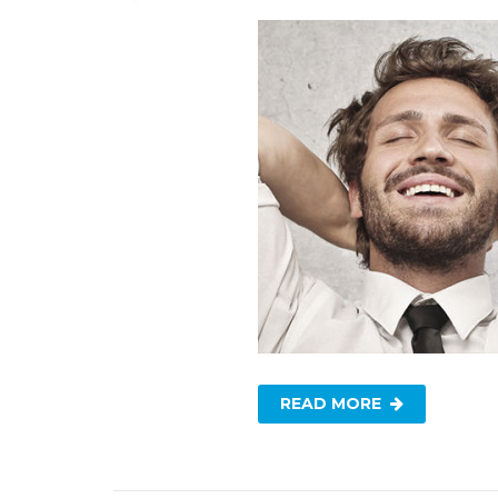
READ MORE