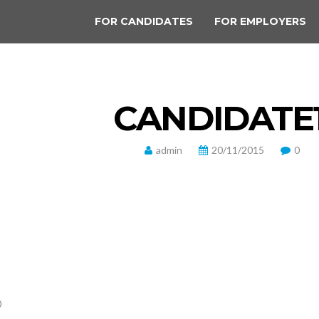
FOR CANDIDATES
FOR EMPLOYERS
CANDIDATE
admin
20/11/2015
0
0