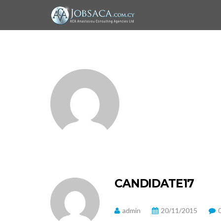
CANDIDATE17
admin
20/11/2015