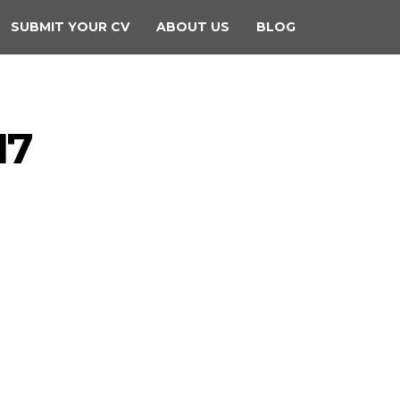
SUBMIT YOUR CV
ABOUT US
BLOG
17