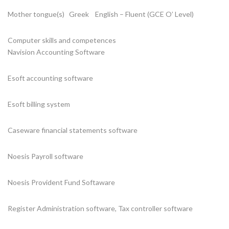
Mother tongue(s) Greek English – Fluent (GCE O’ Level)
Computer skills and competences
Navision Accounting Software
Esoft accounting software
Esoft billing system
Caseware financial statements software
Noesis Payroll software
Noesis Provident Fund Softaware
Register Administration software, Tax controller software