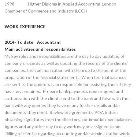
1998 Higher Diploma in Applied Accounting-London
Chamber of Commerce and Industry (LCCI)
WORK EXPERIENCE
2014- To date Accountan
t
Main activities and responsibilities
My key roles and responsibilities are the day to day updating of
company’s records as well as updating the records of the clients’
companies, the communication with them up to the point of the
preparation of the financial statements. When the trial balances
are sent to the auditors I am responsible for assisting them if they
have any enquiries. Prepare bank payments upon request and
authorization with the client, send to the bank and liaise with the
bank with any queries they have or any further details and/or
documents they need. Review of agreements, POA before
obtaining signatures from the directors, confirmation loan balances
figures and any other day to day work may be assigned to me.
Billing of clients regarding accounting and/or administration work.