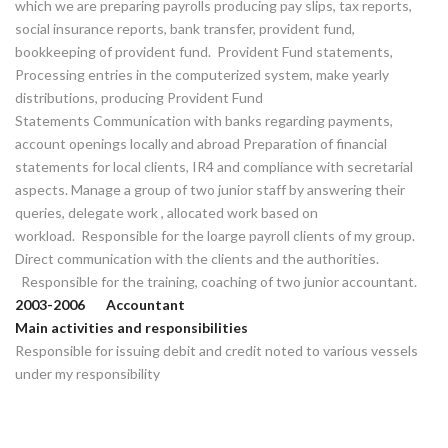
which we are preparing payrolls producing pay slips, tax reports,
social insurance reports, bank transfer, provident fund,
bookkeeping of provident fund. Provident Fund statements,
Processing entries in the computerized system, make yearly
distributions, producing Provident Fund
Statements Communication with banks regarding payments,
account openings locally and abroad Preparation of financial
statements for local clients, IR4 and compliance with secretarial
aspects. Manage a group of two junior staff by answering their
queries, delegate work , allocated work based on
workload. Responsible for the loarge payroll clients of my group.
Direct communication with the clients and the authorities.
Responsible for the training, coaching of two junior accountant.
2003-2006 Accountant
Main activities and responsibilities
Responsible for issuing debit and credit noted to various vessels
under my responsibility