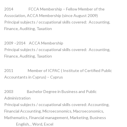
2014 FCCA Membership – Fellow Member of the
Association, ACCA Membership (since August 2009)
Principal subjects / occupational skills covered: Accounting,
Finance, Auditing, Taxation
2009 –2014 ACCA Membership
Principal subjects / occupational skills covered: Accounting,
Finance, Auditing, Taxation
2011 Member of ICPAC ( Institute of Certified Public
Accountants in Cyprus) – Cyprus
2003 Bachelor Degree in Business and Public
Administration
Principal subjects / occupational skills covered: Accounting,
Financial Accounting, Microeconomics, Macroeconomics,
Mathematics, Financial management, Marketing, Business
English, , Word, Excel