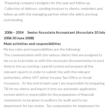
Preparing company’s budgets for the year and follow up.
Collection of debtors, sending invoices to clients, reminders and
follow up with the managing partner when the debts are long
outstanding.
2006 – 2014 Senior Associate Accountant (Associate 10 July
2006 30 June 2008)
Main activities and responsibilities
My key roles and responsibilities are the following:
The communication with the various clients that are assigned to
me so as to provide us with the necessary documentation to post
them in the accounting / payroll system and prepare all the
relevant reports in order to submit the with the relevant
authorities, either VAT either Income Tax Office or Social
Insurance. At the end of each year I am responsible for preparing
TB for my clients and import it into our automatic application
system which is responsible for the preparation of financial
statements to be given to auditors for audit and to tax
department for tax review. Tax computation for employees for