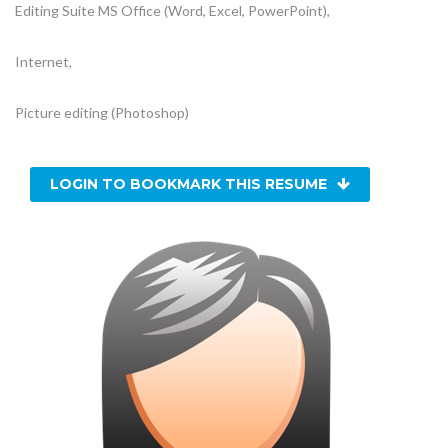
Editing Suite MS Office (Word, Excel, PowerPoint),
Internet,
Picture editing (Photoshop)
LOGIN TO BOOKMARK THIS RESUME