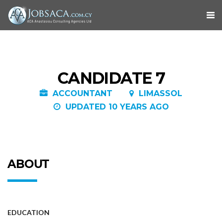
CANDIDATE 7
ACCOUNTANT
LIMASSOL
UPDATED 10 YEARS AGO
ABOUT
EDUCATION