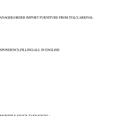
MANAGER(ORDER IMPORT FURNITURE FROM ITALY,ARRIVAL
PONDENCE,FILLING)ALL IN ENGLISH
 MONTHLY STOCK TAKE(EXCEL)