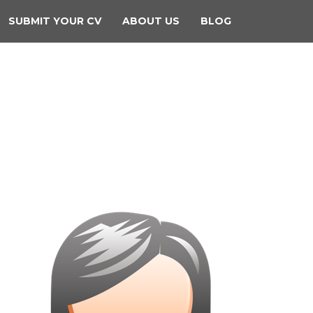
SUBMIT YOUR CV
ABOUT US
BLOG