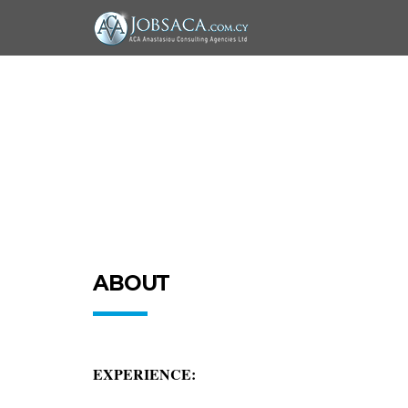
ABOUT
EXPERIENCE: