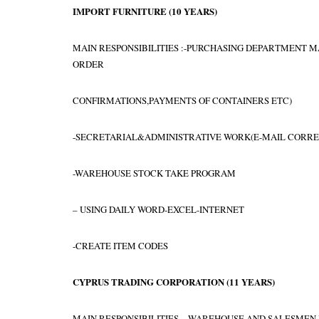
IMPORT FURNITURE
(1
0 YEARS
)
MAIN RESPONSIBILITIES :-PURCHASING DEPARTMENT 
ORDER
CONFIRMATIONS,PAYMENTS OF CONTAINERS ETC)
-SECRETARIAL&ADMINISTRATIVE WORK(E-MAIL CORRES
-WAREHOUSE STOCK TAKE PROGRAM
– USING DAILY WORD-EXCEL-INTERNET
-CREATE ITEM CODES
CYPRUS TRADING CORPORATION
(
11 YEARS
)
MAIN RESPONSIBILITIES – WAREHOUSE AND SALESMEN