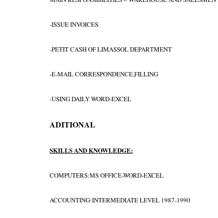
-ISSUE INVOICES
-PETIT CASH OF LIMASSOL DEPARTMENT
-E-MAIL CORRESPONDENCE,FILLING
-USING DAILY WORD-EXCEL
ADITIONAL
SKILLS AND KNOWLEDGE:
COMPUTERS:MS OFFICE-WORD-EXCEL
ACCOUNTING:INTERMEDIATE LEVEL 1987-1990