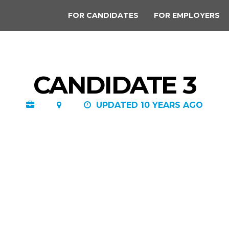
FOR CANDIDATES
FOR EMPLOYERS
CANDIDATE 3
UPDATED 10 YEARS AGO