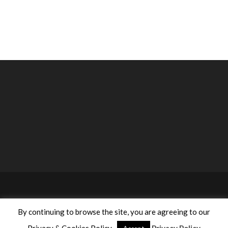
©2020 ACA Anastasiou Consulting Agencies Ltd. All rights
By continuing to browse the site, you are agreeing to our
reserved | Designed by
Proadco
.
Privacy Policy