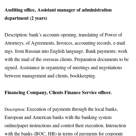
Auditing office, Assistant manager of administration
department (2 years)
Description: bank’s accounts opening, translating of Power of
Attorneys, of Agreements, Invoices, accounting records, e-mail
mgs. from Russian into English language. Bank payments; work
with the mail of the overseas clients. Preparation documents to be
signed. Assistance in organizing of meetings and negotiations
between management and clients, bookkeeping.
Financing Company, Clients Finance Service officer.
: Execution of payments through the local banks,
Description
European and American banks with the banking system
online/paper instructions and control their execution. Interaction
with the banks (BOC, HB) in terms of payments for corporate