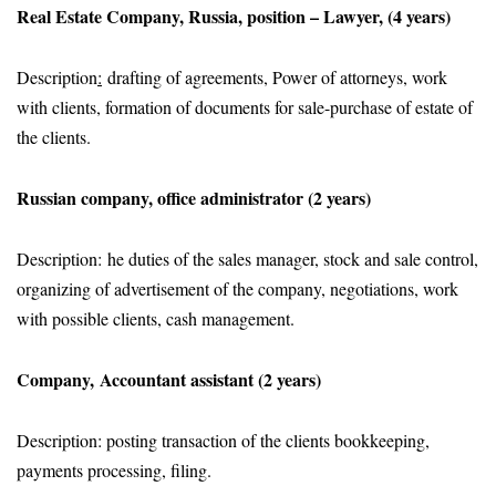
Real Estate Company, Russia, position – Lawyer, (4 years)
Description
:
drafting of agreements, Power of attorneys, work
with clients, formation of documents for sale-purchase of estate of
the clients.
Russian company, office administrator (2 years)
Description: he duties of the sales manager, stock and sale control,
organizing of advertisement of the company, negotiations, work
with possible clients, cash management.
Company, Accountant assistant (2 years)
Description: posting transaction of the clients bookkeeping,
payments processing, filing.