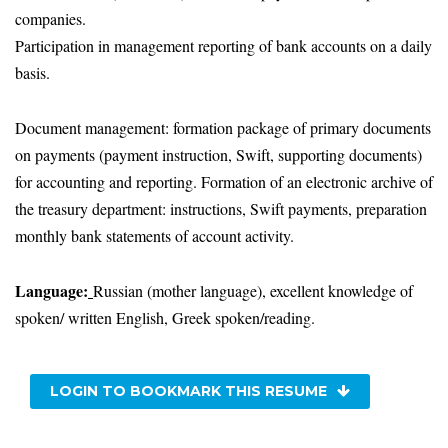
companies.
Participation in management reporting of bank accounts on a daily
basis.
Document management: formation package of primary documents
on payments (payment instruction, Swift, supporting documents)
for accounting and reporting. Formation of an electronic archive of
the treasury department: instructions, Swift payments, preparation
monthly bank statements of account activity.
Language:
Russian (mother language), excellent knowledge of
spoken/ written English, Greek spoken/reading.
LOGIN TO BOOKMARK THIS RESUME