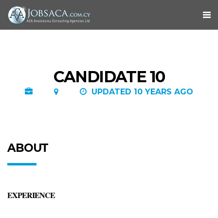
CANDIDATE 10
UPDATED 10 YEARS AGO
ABOUT
EXPERIENCE