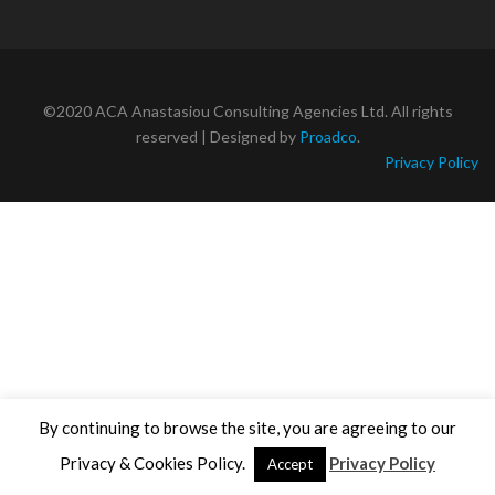
©2020 ACA Anastasiou Consulting Agencies Ltd. All rights
reserved | Designed by
Proadco
.
Privacy Policy
By continuing to browse the site, you are agreeing to our
Privacy & Cookies Policy.
Privacy Policy
Accept