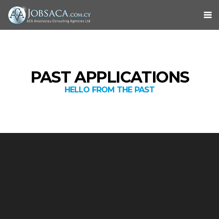
PAST APPLICATIONS
HELLO FROM THE PAST